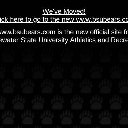
We've Moved!
ick here to go to the new www.bsubears.
ww.bsubears.com is the new official site f
ewater State University Athletics and Recre