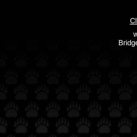
Cl
w
Bridg