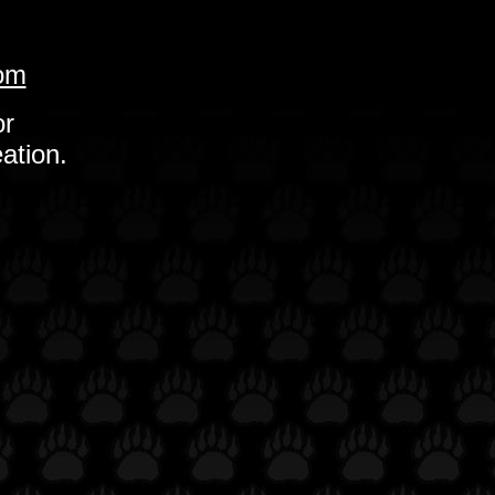
com
or
ation.